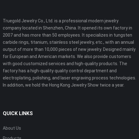
Truegold Jewelry Co., Ltd. is a professional modern jewelry
company located in Shenzhen, China. It opened its own factory in
2007 and has more than 50 employees. It specializes in tungsten
carbide rings, titanium, stainless steel jewelry, etc., with an annual
output of more than 10,000 pieces of new jewelry. Designed mainly
for European and American markets. We also provide customers
with good customized services and high-quality products. The
factory has a high-quality quality control department and
electroplating, polishing, and laser engraving process technologies.
In addition, we hold the Hong Kong Jewelry Show twice a year.
QUICK LINKS
About Us
Products