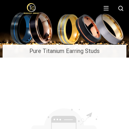
Pure Titanium Earring Studs