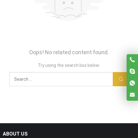
Oops! No related content found.
Try using the search box below:
ABOUT US