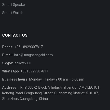
Smart Speaker
Smart Watch
CONTACT US
Phone:
+86 18929307817
E-mail:
info@tungstengold.com
Skype:
jackey5881
WhatsApp:
+8618929307817
Business hours:
Monday – Friday 9:00 am – 6:00 pm
Address：
Rm1005-2, Block A, Industrial park of CIMC LEO IOT,
Keneng Road, Fenghuang Street, Guangming District, 518107,
Shenzhen, Guangdong, China