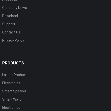
Company News
Download
Support
Contact Us
Privacy Policy
PRODUCTS
Latest Products
Electronics
Smart Speaker
Smart Watch
Electronics