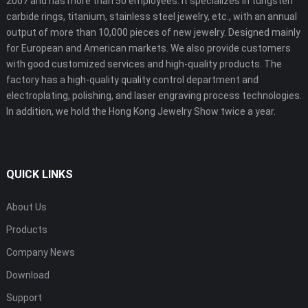
2007 and has more than 50 employees. It specializes in tungsten
carbide rings, titanium, stainless steel jewelry, etc., with an annual
output of more than 10,000 pieces of new jewelry. Designed mainly
for European and American markets. We also provide customers
with good customized services and high-quality products. The
factory has a high-quality quality control department and
electroplating, polishing, and laser engraving process technologies.
In addition, we hold the Hong Kong Jewelry Show twice a year.
QUICK LINKS
About Us
Products
Company News
Download
Support