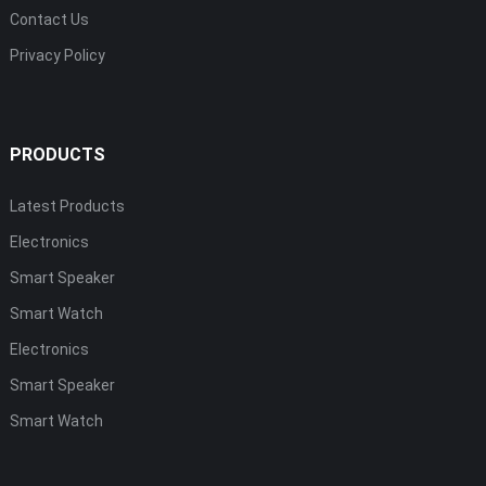
Contact Us
Privacy Policy
PRODUCTS
Latest Products
Electronics
Smart Speaker
Smart Watch
Electronics
Smart Speaker
Smart Watch