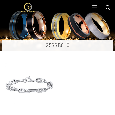
25SSB010