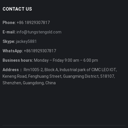
CONTACT US
Phone:
+86 18929307817
E-mail:
info@tungstengold.com
Skype:
jackey5881
WhatsApp:
+8618929307817
Business hours:
Monday – Friday 9:00 am – 6:00 pm
Address：
Rm1005-2, Block A, Industrial park of CIMC LEO IOT,
Keneng Road, Fenghuang Street, Guangming District, 518107,
Shenzhen, Guangdong, China