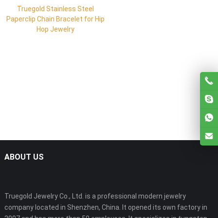
Truegold Stainless Steel
Paperclip Chain Bracelet for Hip
Hop Jewelry
ABOUT US
Truegold Jewelry Co., Ltd. is a professional modern jewelry
company located in Shenzhen, China. It opened its own factory in