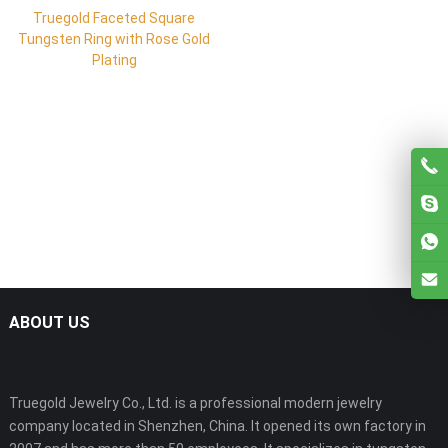
Truegold Faceted Square
Tungsten Ring with Rose Gold
Plating
ABOUT US
Truegold Jewelry Co., Ltd. is a professional modern jewelry
company located in Shenzhen, China. It opened its own factory in