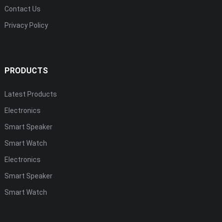
Contact Us
Privacy Policy
PRODUCTS
Latest Products
Electronics
Smart Speaker
Smart Watch
Electronics
Smart Speaker
Smart Watch