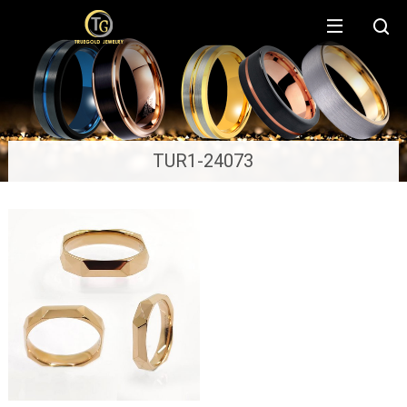
TUR1-24073