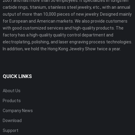
2007 and has more than 50 employees. It specializes in tungsten
carbide rings, titanium, stainless steel jewelry, etc., with an annual
output of more than 10,000 pieces of new jewelry. Designed mainly
for European and American markets. We also provide customers
with good customized services and high-quality products. The
factory has a high-quality quality control department and
electroplating, polishing, and laser engraving process technologies.
In addition, we hold the Hong Kong Jewelry Show twice a year.
QUICK LINKS
About Us
Products
Company News
Download
Support