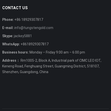
CONTACT US
Phone:
+86 18929307817
E-mail:
info@tungstengold.com
Skype:
jackey5881
WhatsApp:
+8618929307817
Business hours:
Monday – Friday 9:00 am – 6:00 pm
Address：
Rm1005-2, Block A, Industrial park of CIMC LEO IOT,
Keneng Road, Fenghuang Street, Guangming District, 518107,
Shenzhen, Guangdong, China