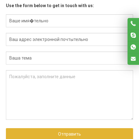
Use the form below to get in touch with us
:
Отправить