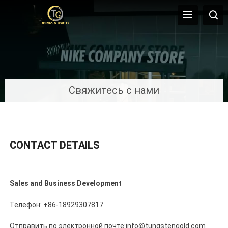
Свяжитесь с нами
CONTACT DETAILS
Sales and Business Development
Телефон: +86-18929307817
Отправить по электронной почте:info@tungstengold.com