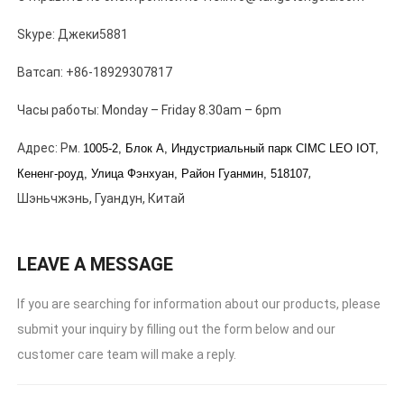
Skype: Джеки5881
Ватсап: +86-18929307817
Часы работы:
Monday – Friday 8.30am – 6pm
Адрес: Рм.
1005-2, Блок А, Индустриальный парк CIMC LEO IOT,
,
Кененг-роуд, Улица Фэнхуан,
Район Гуанмин, 518107
Шэньчжэнь, Гуандун, Китай
LEAVE A MESSAGE
If you are searching for information about our products
,
please
submit your inquiry by filling out the form below and our
customer care team will make a reply
.