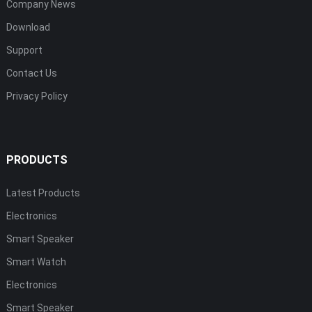
Company News
Download
Support
Contact Us
Privacy Policy
PRODUCTS
Latest Products
Electronics
Smart Speaker
Smart Watch
Electronics
Smart Speaker