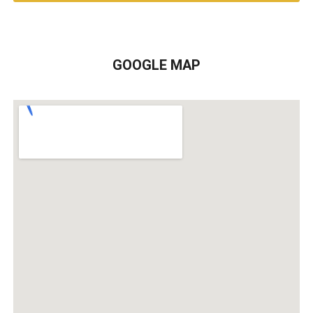
GOOGLE MAP