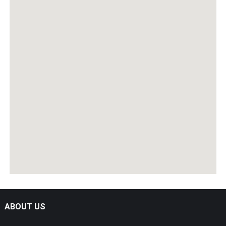
ABOUT US