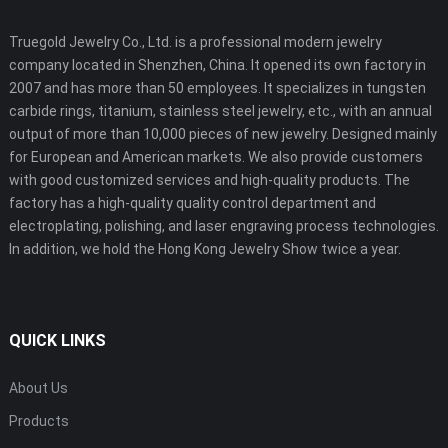
Truegold Jewelry Co., Ltd. is a professional modern jewelry
company located in Shenzhen, China. It opened its own factory in
2007 and has more than 50 employees. It specializes in tungsten
carbide rings, titanium, stainless steel jewelry, etc., with an annual
output of more than 10,000 pieces of new jewelry. Designed mainly
for European and American markets. We also provide customers
with good customized services and high-quality products. The
factory has a high-quality quality control department and
electroplating, polishing, and laser engraving process technologies.
In addition, we hold the Hong Kong Jewelry Show twice a year.
QUICK LINKS
About Us
Products