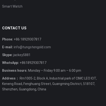
Smart Watch
CONTACT US
Phone:
+86 18929307817
E-mail:
info@tungstengold.com
Skype:
jackey5881
WhatsApp:
+8618929307817
Business hours:
Monday – Friday 9:00 am – 6:00 pm
Address：
Rm1005-2, Block A, Industrial park of CIMC LEO IOT,
Keneng Road, Fenghuang Street, Guangming District, 518107,
Shenzhen, Guangdong, China